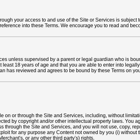
hrough your access to and use of the Site or Services is subject 
 reference into these Terms. We encourage you to read and becom
ces unless supervised by a parent or legal guardian who is boun
 least 18 years of age and that you are able to enter into legally 
rdian has reviewed and agrees to be bound by these Terms on you
on or through the Site and Services, including, without limitation
tected by copyright and/or other intellectual property laws. You a
s through the Site and Services, and you will not use, copy, repr
exploit for any purpose any Content not owned by you (i) without th
erchant's, or any other third party's) rights.