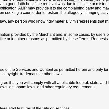
ave a good-faith belief the removal was due to mistake or miside
-notification, AMP may provide it to the complaining party and m
 seeking a court order to restrain the allegedly infringing activi
law, any person who knowingly materially misrepresents that mate
mation provided by the Merchant and, in some cases, by users or
ce or for other reasons as permitted by these Terms. Requests 
.
e of the Services and Content as permitted herein and only for 
e copyright, trademark, or other laws.
ree that you will comply with all applicable federal, state, and l
 laws, anti-spam laws, and other regulatory requirements.
y-related features of the Site or Services;