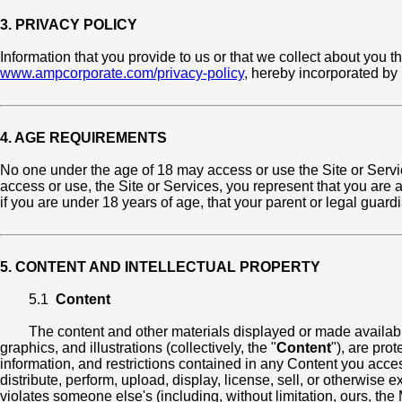
3. PRIVACY POLICY
Information that you provide to us or that we collect about you t
www.ampcorporate.com/privacy-policy
, hereby incorporated by
4. AGE REQUIREMENTS
No one under the age of 18 may access or use the Site or Servi
access or use, the Site or Services, you represent that you are at
if you are under 18 years of age, that your parent or legal gua
5. CONTENT AND INTELLECTUAL PROPERTY
5.1
Content
The content and other materials displayed or made available 
graphics, and illustrations (collectively, the "
Content
"), are pro
information, and restrictions contained in any Content you acces
distribute, perform, upload, display, license, sell, or otherwise 
violates someone else's (including, without limitation, ours, the M