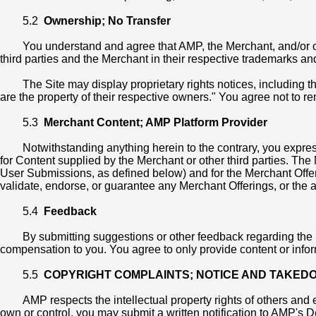
5.2
Ownership; No Transfer
You understand and agree that AMP, the Merchant, and/or our o
third parties and the Merchant in their respective trademarks an
The Site may display proprietary rights notices, including 
are the property of their respective owners." You agree not to r
5.3
Merchant Content; AMP Platform Provider
Notwithstanding anything herein to the contrary, you expre
for Content supplied by the Merchant or other third parties. Th
User Submissions, as defined below) and for the Merchant Offerin
validate, endorse, or guarantee any Merchant Offerings, or the ac
5.4
Feedback
By submitting suggestions or other feedback regarding the
compensation to you. You agree to only provide content or informat
5.5
COPYRIGHT COMPLAINTS; NOTICE AND TAKED
AMP respects the intellectual property rights of others and 
own or control, you may submit a written notification to AMP's 