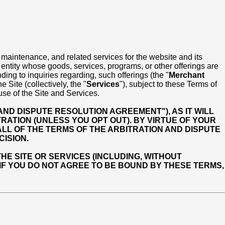
 maintenance, and related services for the website and its
r entity whose goods, services, programs, or other offerings are
ding to inquiries regarding, such offerings (the "
Merchant
Site (collectively, the "
Services
"), subject to these Terms of
use of the Site and Services.
AND DISPUTE RESOLUTION AGREEMENT"), AS IT WILL
RATION (UNLESS YOU OPT OUT). BY VIRTUE OF YOUR
LL OF THE TERMS OF THE ARBITRATION AND DISPUTE
ISION.
E SITE OR SERVICES (INCLUDING, WITHOUT
 IF YOU DO NOT AGREE TO BE BOUND BY THESE TERMS,