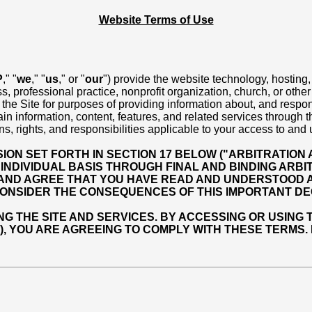
Website Terms of Use
P
," "
we
," "
us
," or "
our
") provide the website technology, hosting,
s, professional practice, nonprofit organization, church, or othe
f the Site for purposes of providing information about, and respon
 information, content, features, and related services through the 
ns, rights, and responsibilities applicable to your access to and 
ON SET FORTH IN SECTION 17 BELOW ("ARBITRATION 
INDIVIDUAL BASIS THROUGH FINAL AND BINDING ARBIT
 AND AGREE THAT YOU HAVE READ AND UNDERSTOOD A
ONSIDER THE CONSEQUENCES OF THIS IMPORTANT DEC
THE SITE AND SERVICES. BY ACCESSING OR USING TH
E), YOU ARE AGREEING TO COMPLY WITH THESE TERMS.