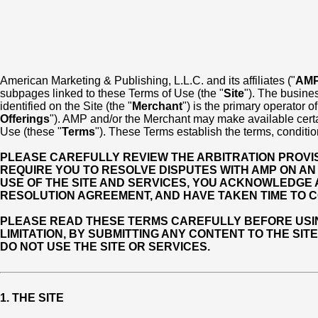
American Marketing & Publishing, L.L.C. and its affiliates ("
AM
subpages linked to these Terms of Use (the "
Site
"). The busines
identified on the Site (the "
Merchant
") is the primary operator o
Offerings
"). AMP and/or the Merchant may make available certain
Use (these "
Terms
"). These Terms establish the terms, conditio
PLEASE CAREFULLY REVIEW THE ARBITRATION PROVISI
REQUIRE YOU TO RESOLVE DISPUTES WITH AMP ON AN 
USE OF THE SITE AND SERVICES, YOU ACKNOWLEDGE
RESOLUTION AGREEMENT, AND HAVE TAKEN TIME TO C
PLEASE READ THESE TERMS CAREFULLY BEFORE USING 
LIMITATION, BY SUBMITTING ANY CONTENT TO THE SIT
DO NOT USE THE SITE OR SERVICES.
1. THE SITE