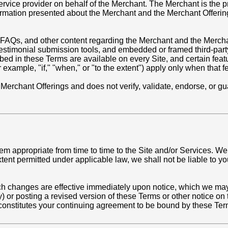
vice provider on behalf of the Merchant. The Merchant is the pr
nformation presented about the Merchant and the Merchant Offerin
 FAQs, and other content regarding the Merchant and the Merchan
or testimonial submission tools, and embedded or framed third-pa
bed in these Terms are available on every Site, and certain feat
or example, "if," "when," or "to the extent") apply only when that 
ll Merchant Offerings and does not verify, validate, endorse, or 
appropriate from time to time to the Site and/or Services. We re
ent permitted under applicable law, we shall not be liable to you
ch changes are effective immediately upon notice, which we may 
y) or posting a revised version of these Terms or other notice on
 constitutes your continuing agreement to be bound by these Ter