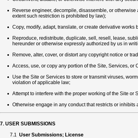
Reverse engineer, decompile, disassemble, or otherwise att
extent such restriction is prohibited by law);
Copy, modify, adapt, translate, or create derivative works 
Reproduce, redistribute, duplicate, sell, resell, lease, su
hereunder or otherwise expressly authorized by us in writi
Remove, alter, cover, or distort any copyright notice or tr
Access, use, or copy any portion of the Site, Services, o
Use the Site or Services to store or transmit viruses, wor
violation of applicable law;
Attempt to interfere with the proper working of the Site or
Otherwise engage in any conduct that restricts or inhibits a
7. USER SUBMISSIONS
7.1
User Submissions; License