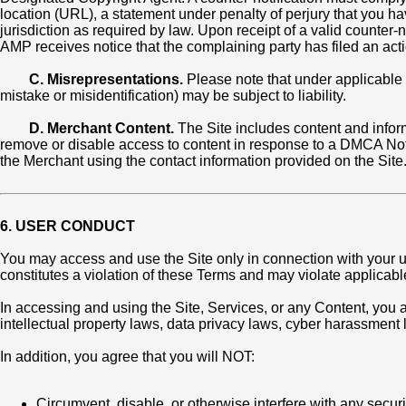
location (URL), a statement under penalty of perjury that you h
jurisdiction as required by law. Upon receipt of a valid counter
AMP receives notice that the complaining party has filed an action
C. Misrepresentations.
Please note that under applicable 
mistake or misidentification) may be subject to liability.
D. Merchant Content.
The Site includes content and infor
remove or disable access to content in response to a DMCA Noti
the Merchant using the contact information provided on the Site
6. USER CONDUCT
You may access and use the Site only in connection with your us
constitutes a violation of these Terms and may violate applicabl
In accessing and using the Site, Services, or any Content, you ag
intellectual property laws, data privacy laws, cyber harassment
In addition, you agree that you will NOT:
Circumvent, disable, or otherwise interfere with any securit