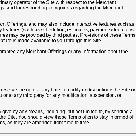
imary operator of the Site with respect to the Merchant
gs, and for responding to inquiries regarding the Merchant
t Offerings, and may also include interactive features such as
rty features (such as scheduling, estimates, payments/donations,
ures may be provided by third parties. Provisions of these Terms
feature is made available to you through this Site.
guarantee any Merchant Offerings or any information about the
serve the right at any time to modify or discontinue the Site or
 or to any third party for any modification, suspension, or
give by any means, including, but not limited to, by sending a
 the Site. You should view these Terms often to stay informed of
ms, as they are amended from time to time.