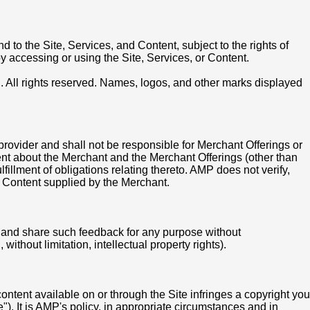
d to the Site, Services, and Content, subject to the rights of
by accessing or using the Site, Services, or Content.
C. All rights reserved. Names, logos, and other marks displayed
rovider and shall not be responsible for Merchant Offerings or
ent about the Merchant and the Merchant Offerings (other than
illment of obligations relating thereto. AMP does not verify,
ny Content supplied by the Merchant.
 and share such feedback for any purpose without
ithout limitation, intellectual property rights).
content available on or through the Site infringes a copyright you
. It is AMP's policy, in appropriate circumstances and in