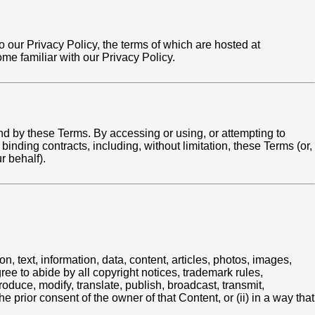
to our Privacy Policy, the terms of which are hosted at
e familiar with our Privacy Policy.
d by these Terms. By accessing or using, or attempting to
binding contracts, including, without limitation, these Terms (or,
r behalf).
, text, information, data, content, articles, photos, images,
gree to abide by all copyright notices, trademark rules,
oduce, modify, translate, publish, broadcast, transmit,
e prior consent of the owner of that Content, or (ii) in a way that