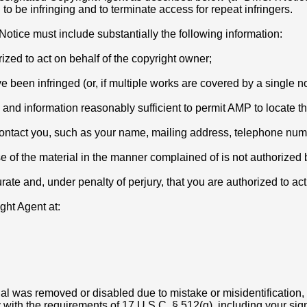
o be infringing and to terminate access for repeat infringers.
otice must include substantially the following information:
rized to act on behalf of the copyright owner;
 been infringed (or, if multiple works are covered by a single not
g and information reasonably sufficient to permit AMP to locate th
 contact you, such as your name, mailing address, telephone nu
se of the material in the manner complained of is not authorized b
urate and, under penalty of perjury, that you are authorized to ac
ht Agent at:
ial was removed or disabled due to mistake or misidentification,
ith the requirements of 17 U.S.C. § 512(g), including your signat