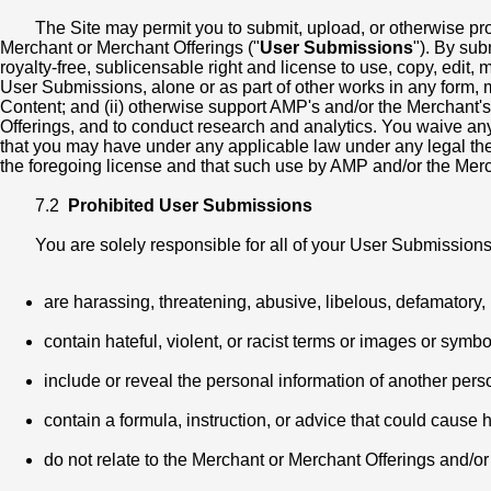
The Site may permit you to submit, upload, or otherwise pr
Merchant or Merchant Offerings ("
User Submissions
"). By su
royalty-free, sublicensable right and license to use, copy, edit, m
User Submissions, alone or as part of other works in any form,
Content; and (ii) otherwise support AMP's and/or the Merchant's
Offerings, and to conduct research and analytics. You waive any "
that you may have under any applicable law under any legal theo
the foregoing license and that such use by AMP and/or the Merchan
7.2
Prohibited User Submissions
You are solely responsible for all of your User Submission
are harassing, threatening, abusive, libelous, defamatory, u
contain hateful, violent, or racist terms or images or symbo
include or reveal the personal information of another pers
contain a formula, instruction, or advice that could cause h
do not relate to the Merchant or Merchant Offerings and/o