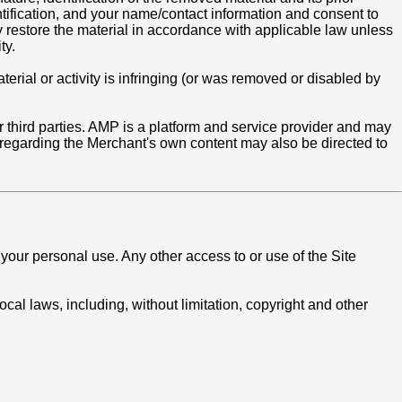
ntification, and your name/contact information and consent to
ay restore the material in accordance with applicable law unless
ty.
rial or activity is infringing (or was removed or disabled by
 third parties. AMP is a platform and service provider and may
regarding the Merchant's own content may also be directed to
your personal use. Any other access to or use of the Site
ocal laws, including, without limitation, copyright and other