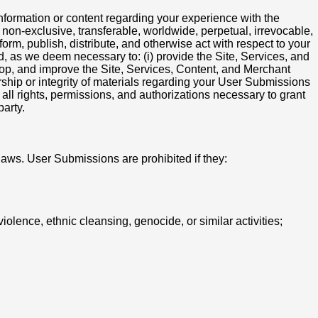
nformation or content regarding your experience with the
non-exclusive, transferable, worldwide, perpetual, irrevocable,
rform, publish, distribute, and otherwise act with respect to your
, as we deem necessary to: (i) provide the Site, Services, and
elop, and improve the Site, Services, Content, and Merchant
orship or integrity of materials regarding your User Submissions
ll rights, permissions, and authorizations necessary to grant
party.
laws. User Submissions are prohibited if they:
iolence, ethnic cleansing, genocide, or similar activities;