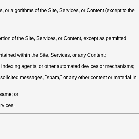
 or algorithms of the Site, Services, or Content (except to the
rtion of the Site, Services, or Content, except as permitted
ontained within the Site, Services, or any Content;
rs, indexing agents, or other automated devices or mechanisms;
nsolicited messages, "spam," or any other content or material in
 same; or
rvices.