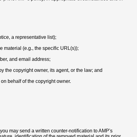
ice, a representative list);
e material (e.g., the specific URL(s));
mber, and email address;
y the copyright owner, its agent, or the law; and
t on behalf of the copyright owner.
 you may send a written counter-notification to AMP's
ure, identification of the removed material and its prior