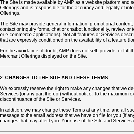
The Site is made available by AMP as a website platform and ser
Offerings and is responsible for the accuracy and legality of i
Offerings.
The Site may provide general information, promotional content,
contact or inquiry forms, chat or chatbot functionality, review 
or e-commerce applications). Not all features or Services descri
that are expressly conditioned on the availability of a feature (f
For the avoidance of doubt, AMP does not sell, provide, or fulfi
Merchant Offerings displayed on the Site.
2. CHANGES TO THE SITE AND THESE TERMS
We expressly reserve the right to make any changes that we deem 
Services (or any part thereof) without notice. To the maximum ext
discontinuance of the Site or Services.
In addition, we may change these Terms at any time, and all su
message to the email address that we have on file for you (if an
changes that may affect you. Your use of the Site and Services