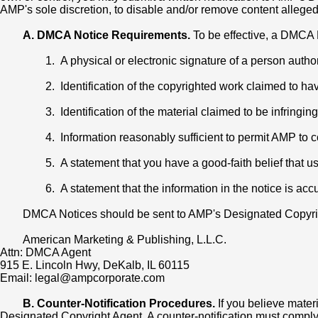
AMP's sole discretion, to disable and/or remove content alleged t
A. DMCA Notice Requirements.
To be effective, a DMCA N
1. A physical or electronic signature of a person autho
2. Identification of the copyrighted work claimed to have
3. Identification of the material claimed to be infringin
4. Information reasonably sufficient to permit AMP to
5. A statement that you have a good-faith belief that u
6. A statement that the information in the notice is acc
DMCA Notices should be sent to AMP's Designated Copyrig
American Marketing & Publishing, L.L.C.
Attn: DMCA Agent
915 E. Lincoln Hwy, DeKalb, IL 60115
Email: legal@ampcorporate.com
B. Counter-Notification Procedures.
If you believe mater
Designated Copyright Agent. A counter-notification must comply w