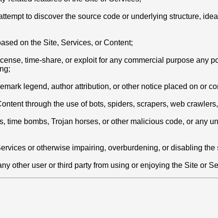
empt to discover the source code or underlying structure, ideas,
based on the Site, Services, or Content;
blicense, time-share, or exploit for any commercial purpose any po
ng;
ademark legend, author attribution, or other notice placed on or c
r Content through the use of bots, spiders, scrapers, web crawle
ms, time bombs, Trojan horses, or other malicious code, or any u
 Services or otherwise impairing, overburdening, or disabling the
ny other user or third party from using or enjoying the Site or Se