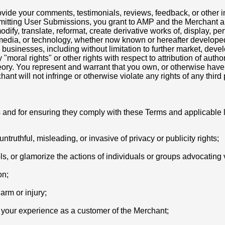
ovide your comments, testimonials, reviews, feedback, or other i
bmitting User Submissions, you grant to AMP and the Merchant a 
odify, translate, reformat, create derivative works of, display, pe
 media, or technology, whether now known or hereafter developed
 businesses, including without limitation to further market, dev
moral rights" or other rights with respect to attribution of auth
ry. You represent and warrant that you own, or otherwise have a
t will not infringe or otherwise violate any rights of any third 
s and for ensuring they comply with these Terms and applicable 
ntruthful, misleading, or invasive of privacy or publicity rights;
ls, or glamorize the actions of individuals or groups advocating v
on;
arm or injury;
r your experience as a customer of the Merchant;