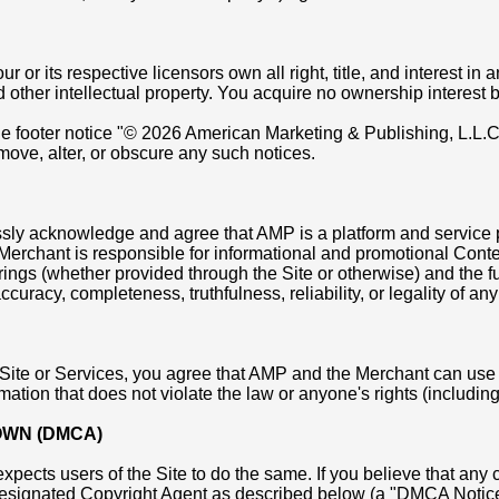
r its respective licensors own all right, title, and interest in an
d other intellectual property. You acquire no ownership interest 
the footer notice "© 2026 American Marketing & Publishing, L.L.
emove, alter, or obscure any such notices.
ssly acknowledge and agree that AMP is a platform and service p
e Merchant is responsible for informational and promotional Cont
gs (whether provided through the Site or otherwise) and the fulf
curacy, completeness, truthfulness, reliability, or legality of a
 Site or Services, you agree that AMP and the Merchant can use
ion that does not violate the law or anyone's rights (including, w
OWN (DMCA)
expects users of the Site to do the same. If you believe that any 
Designated Copyright Agent as described below (a "DMCA Notice")